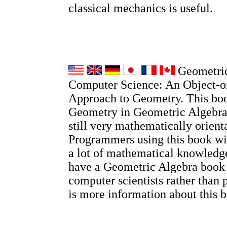
classical mechanics is useful.
Geometric
Computer Science: An Object-o
Approach to Geometry. This boo
Geometry in Geometric Algebra, 
still very mathematically orient
Programmers using this book wi
a lot of mathematical knowledge
have a Geometric Algebra book
computer scientists rather than 
is more information about this