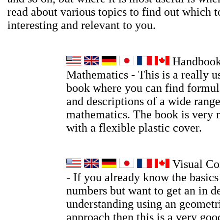
read about various topics to find out which t
interesting and relevant to you.
Handbook
Mathematics - This is a really u
book where you can find formula
and descriptions of a wide range
mathematics. The book is very 
with a flexible plastic cover.
Visual Co
- If you already know the basic
numbers but want to get an in d
understanding using an geometri
approach then this is a very go