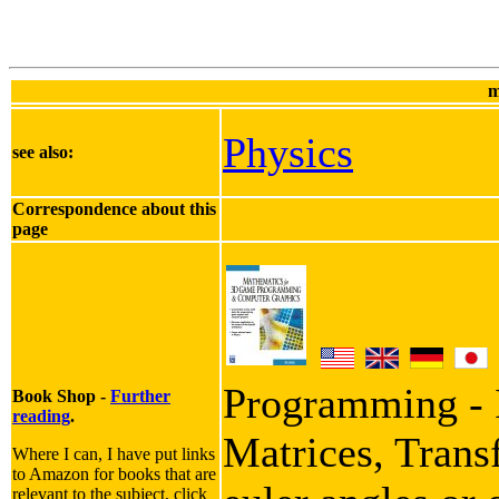
m
Physics
see also:
Correspondence about this
page
Programming - I
Book Shop -
Further
reading
.
Matrices, Trans
Where I can, I have put links
to Amazon for books that are
relevant to the subject, click