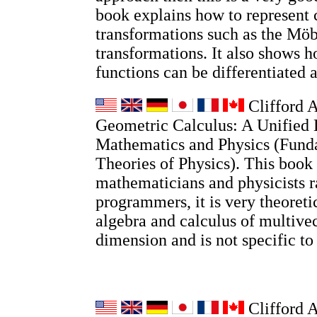
book explains how to represent
transformations such as the Möb
transformations. It also shows
functions can be differentiated 
Clifford A
Geometric Calculus: A Unified 
Mathematics and Physics (Fund
Theories of Physics). This book 
mathematicians and physicists r
programmers, it is very theoretic
algebra and calculus of multivec
dimension and is not specific t
Clifford 