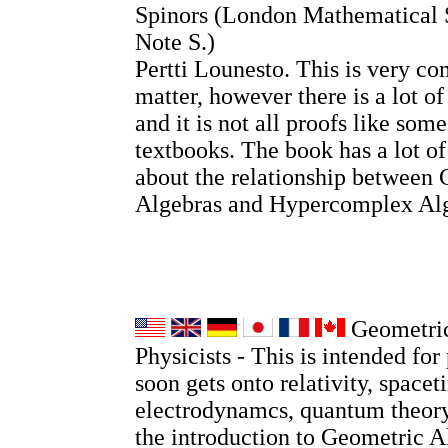
Spinors (London Mathematical 
Note S.)
Pertti Lounesto. This is very co
matter, however there is a lot o
and it is not all proofs like so
textbooks. The book has a lot o
about the relationship between 
Algebras and Hypercomplex Alg
Geometric
Physicists - This is intended for 
soon gets onto relativity, spacet
electrodynamcs, quantum theory
the introduction to Geometric A