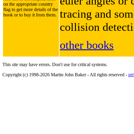
euler angles or 
on the appropriate country
flag to get more details of the
tracing and some
book or to buy it from them.
collision detect
other books
This site may have errors. Don't use for critical systems.
Copyright (c) 1998-2026 Martin John Baker - All rights reserved -
pr