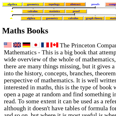
algebra
geometry
topology
abstract
proofs
comp
calculus
statistics
proof
algbra
geometry
calculus
graph theory
stati
Maths Books
The Princeton Compan
Mathematics - This is a big book that attemp
wide overview of the whole of mathematics,
there are many things missing, but it gives a
into the history, concepts, branches, theore
perspective of mathematics. It is well writte
interested in maths, this is the type of book
open a page at random and find something in
read. To some extent it can be used as a ref
although it doesn't have tables of formula for
and so on, but where it is most useful is wh