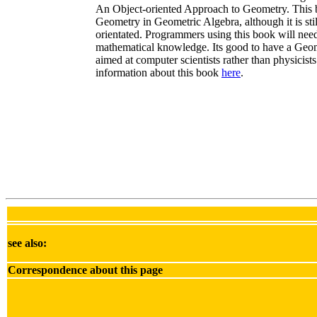
An Object-oriented Approach to Geometry. This b
Geometry in Geometric Algebra, although it is sti
orientated. Programmers using this book will need
mathematical knowledge. Its good to have a Geo
aimed at computer scientists rather than physicist
information about this book
here
.
see also:
Correspondence about this page