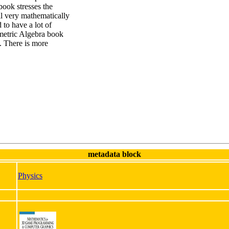
ook stresses the
ll very mathematically
 to have a lot of
metric Algebra book
s. There is more
metadata block
Physics