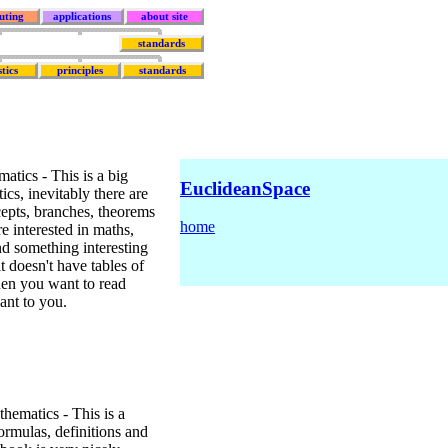
uting
applications
about site
standards
stics
principles
standards
tics - This is a big
EuclideanSpace
cs, inevitably there are
ncepts, branches, theorems
home
e interested in maths,
nd something interesting
t doesn't have tables of
when you want to read
ant to you.
ematics - This is a
ormulas, definitions and