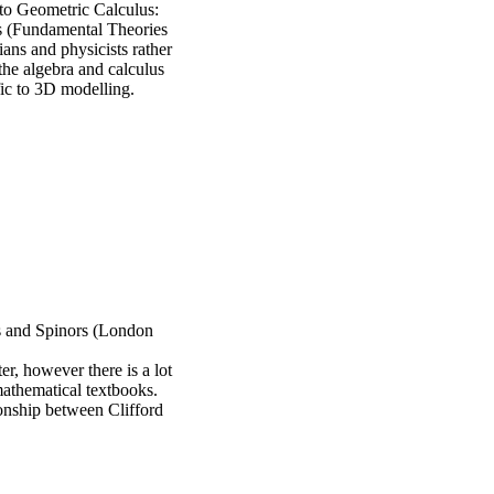
to Geometric Calculus:
s (Fundamental Theories
ans and physicists rather
 the algebra and calculus
fic to 3D modelling.
s and Spinors (London
er, however there is a lot
 mathematical textbooks.
ionship between Clifford