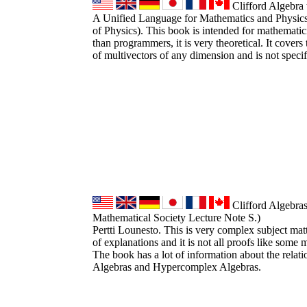
Clifford Algebra 
A Unified Language for Mathematics and Physic
of Physics). This book is intended for mathematici
than programmers, it is very theoretical. It covers
of multivectors of any dimension and is not speci
Clifford Algebra
Mathematical Society Lecture Note S.)
Pertti Lounesto. This is very complex subject matt
of explanations and it is not all proofs like some
The book has a lot of information about the relat
Algebras and Hypercomplex Algebras.