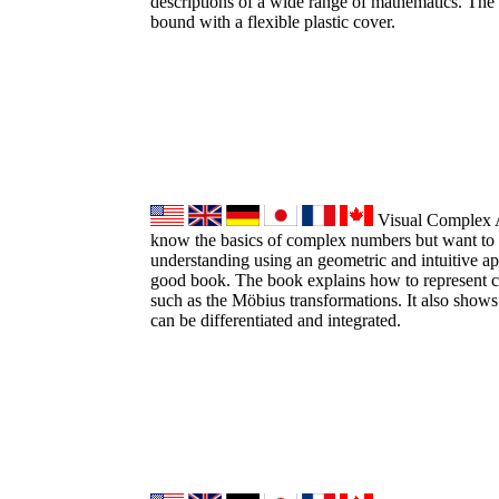
descriptions of a wide range of mathematics. The 
bound with a flexible plastic cover.
Visual Complex An
know the basics of complex numbers but want to 
understanding using an geometric and intuitive ap
good book. The book explains how to represent 
such as the Möbius transformations. It also sho
can be differentiated and integrated.