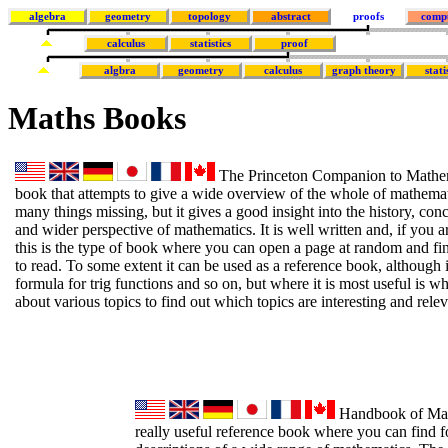
algebra
geometry
topology
abstract
proofs
comp
calculus
statistics
proof
algbra
geometry
calculus
graph theory
stati
Maths Books
The Princeton Companion to Mathema
book that attempts to give a wide overview of the whole of mathemati
many things missing, but it gives a good insight into the history, co
and wider perspective of mathematics. It is well written and, if you ar
this is the type of book where you can open a page at random and fi
to read. To some extent it can be used as a reference book, although i
formula for trig functions and so on, but where it is most useful is 
about various topics to find out which topics are interesting and relev
Handbook of Math
really useful reference book where you can find f