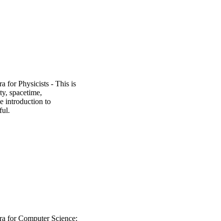
 for Physicists - This is
ity, spacetime,
 introduction to
ful.
a for Computer Science: