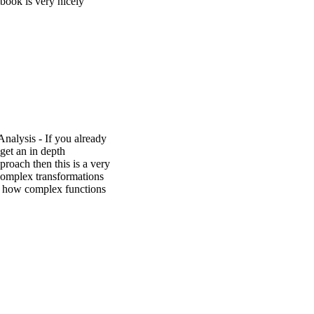
book is very nicely
alysis - If you already
get an in depth
proach then this is a very
complex transformations
ws how complex functions