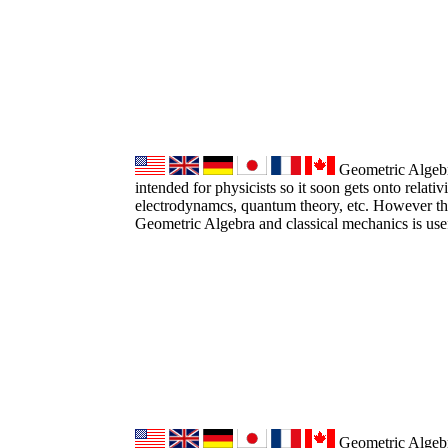
Geometric Algebra
intended for physicists so it soon gets onto relativ
electrodynamcs, quantum theory, etc. However the
Geometric Algebra and classical mechanics is use
Geometric Algebr