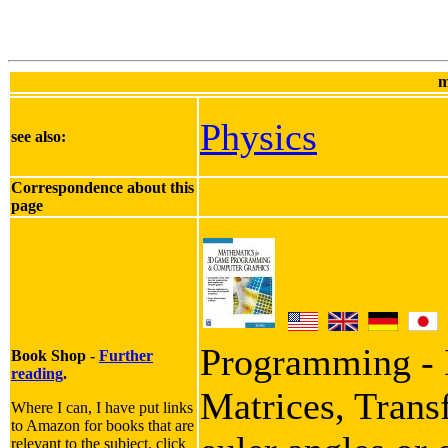
m
Physics
see also:
Correspondence about this
page
Programming - I
Book Shop -
Further
reading
.
Matrices, Trans
Where I can, I have put links
to Amazon for books that are
relevant to the subject, click