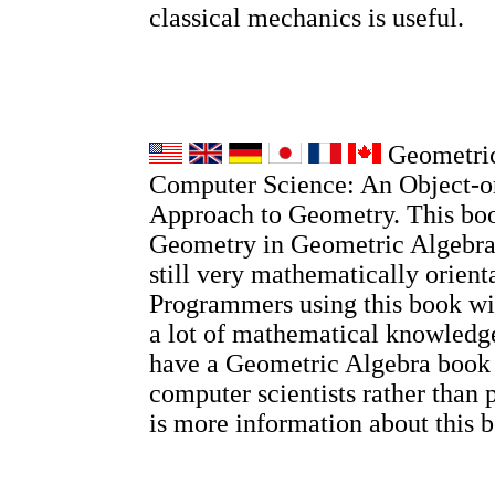
classical mechanics is useful.
Geometric
Computer Science: An Object-o
Approach to Geometry. This boo
Geometry in Geometric Algebra, 
still very mathematically orient
Programmers using this book wi
a lot of mathematical knowledge
have a Geometric Algebra book
computer scientists rather than 
is more information about this