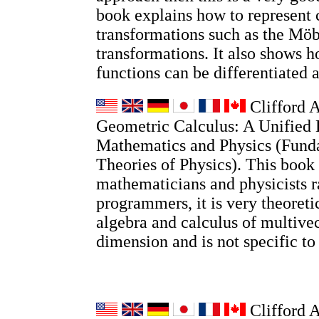
book explains how to represent
transformations such as the Möb
transformations. It also shows
functions can be differentiated 
Clifford A
Geometric Calculus: A Unified 
Mathematics and Physics (Fund
Theories of Physics). This book 
mathematicians and physicists r
programmers, it is very theoretic
algebra and calculus of multivec
dimension and is not specific t
Clifford 