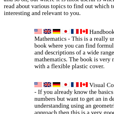
read about various topics to find out which t
interesting and relevant to you.
Handbook
Mathematics - This is a really u
book where you can find formula
and descriptions of a wide range
mathematics. The book is very 
with a flexible plastic cover.
Visual Co
- If you already know the basic
numbers but want to get an in d
understanding using an geometri
approach then this is a very go