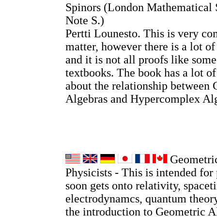
Spinors (London Mathematical 
Note S.)
Pertti Lounesto. This is very co
matter, however there is a lot o
and it is not all proofs like so
textbooks. The book has a lot o
about the relationship between 
Algebras and Hypercomplex Alg
Geometric
Physicists - This is intended for 
soon gets onto relativity, spacet
electrodynamcs, quantum theory
the introduction to Geometric A