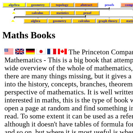
algebra
geometry
topology
abstract
proofs
comp
calculus
statistics
proof
algbra
geometry
calculus
graph theory
stati
Maths Books
The Princeton Compan
Mathematics - This is a big book that attemp
wide overview of the whole of mathematics,
there are many things missing, but it gives a
into the history, concepts, branches, theore
perspective of mathematics. It is well writte
interested in maths, this is the type of book
open a page at random and find something in
read. To some extent it can be used as a ref
although it doesn't have tables of formula for
and so on, but where it is most useful is wh