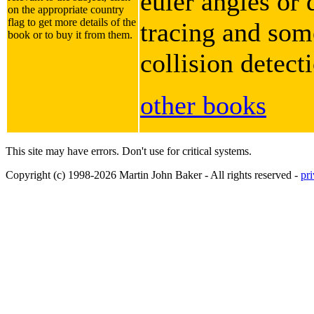
euler angles or 
on the appropriate country
flag to get more details of the
tracing and some
book or to buy it from them.
collision detect
other books
This site may have errors. Don't use for critical systems.
Copyright (c) 1998-2026 Martin John Baker - All rights reserved -
pr