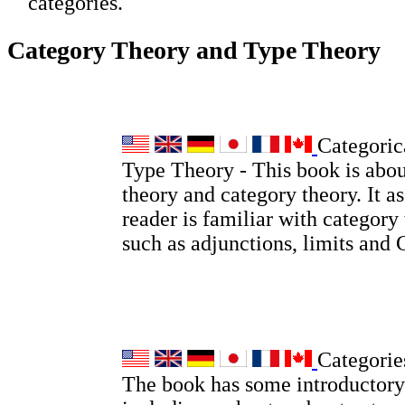
categories.
Category Theory and Type Theory
Categoric
Type Theory - This book is abou
theory and category theory. It a
reader is familiar with category
such as adjunctions, limits and
Categorie
The book has some introductory