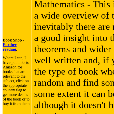
Mathematics - This i
a wide overview of 
inevitably there are
a good insight into 
Book Shop -
Further
theorems and wider p
reading
.
well written and, if 
Where I can, I
have put links to
Amazon for
the type of book wh
books that are
relevant to the
random and find som
subject, click on
the appropriate
country flag to
some extent it can b
get more details
of the book or to
although it doesn't h
buy it from them.