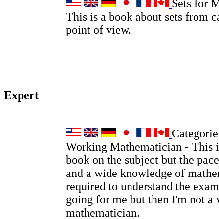
Sets for 
This is a book about sets from c
point of view.
Expert
Categories
Working Mathematician - This is
book on the subject but the pace
and a wide knowledge of mathem
required to understand the examp
going for me but then I'm not a
mathematician.