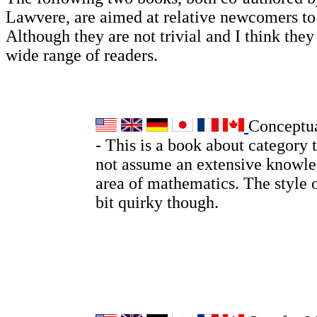
Lawvere, are aimed at relative newcomers t
Although they are not trivial and I think they 
wide range of readers.
Conceptu
- This is a book about category 
not assume an extensive knowle
area of mathematics. The style o
bit quirky though.