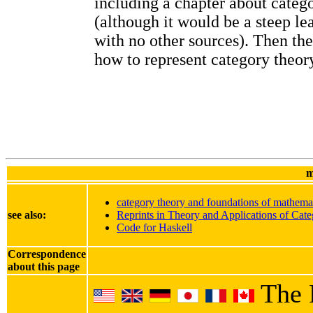
including a chapter about categ
(although it would be a steep le
with no other sources). Then th
how to represent category theory
m
category theory and foundations of mathema
see also:
Reprints in Theory and Applications of Cate
Code for Haskell
Correspondence
about this page
The 