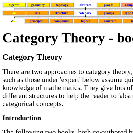
algebra
geometry
topology
abstract
proofs
comp
sets
structure
category
groups
type 
principles
compound
higher
concrete
t
Category Theory - bo
Category Theory
There are two approaches to category theory,
such as those under 'expert' below assume qu
knowledge of mathematics. They give lots o
different structures to help the reader to 'abst
categorical concepts.
Introduction
The following two books, both co-authored b