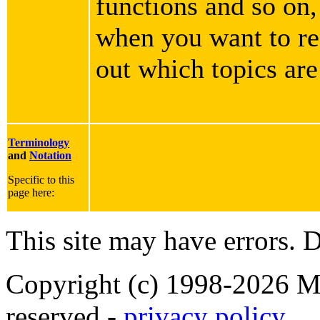
functions and so on,
when you want to rea
out which topics are
Terminology
and
Notation
Specific to this
page here:
This site may have errors. D
Copyright (c) 1998-2026 Ma
reserved -
privacy policy
.