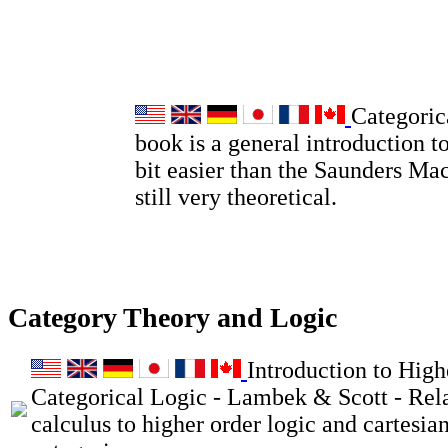
Categoric
book is a general introduction to
bit easier than the Saunders Ma
still very theoretical.
Category Theory and Logic
Introduction to High
Categorical Logic - Lambek & Scott - Rel
calculus to higher order logic and cartesia