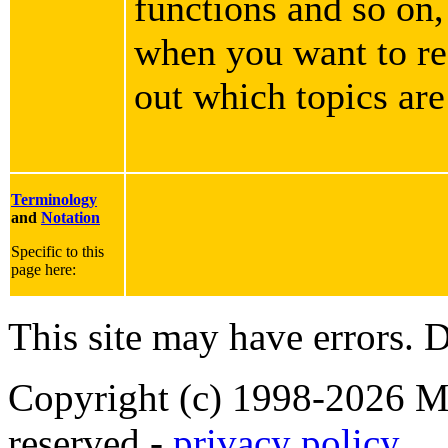
functions and so on,
when you want to rea
out which topics are
Terminology
and
Notation
Specific to this
page here:
This site may have errors. D
Copyright (c) 1998-2026 Ma
reserved -
privacy policy
.