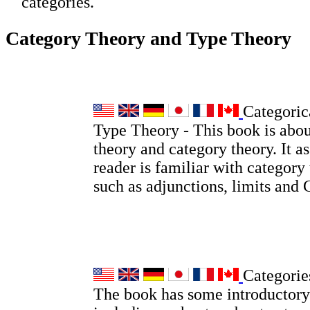
categories.
Category Theory and Type Theory
Categoric
Type Theory - This book is abou
theory and category theory. It a
reader is familiar with category
such as adjunctions, limits and
Categorie
The book has some introductory