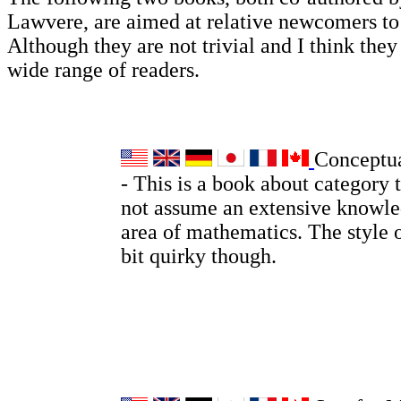
Lawvere, are aimed at relative newcomers t
Although they are not trivial and I think they 
wide range of readers.
Conceptu
- This is a book about category 
not assume an extensive knowle
area of mathematics. The style o
bit quirky though.