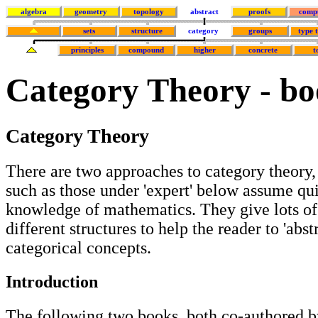
algebra
geometry
topology
abstract
proofs
comp
sets
structure
category
groups
type 
principles
compound
higher
concrete
t
Category Theory - bo
Category Theory
There are two approaches to category theory,
such as those under 'expert' below assume qu
knowledge of mathematics. They give lots o
different structures to help the reader to 'abst
categorical concepts.
Introduction
The following two books, both co-authored b