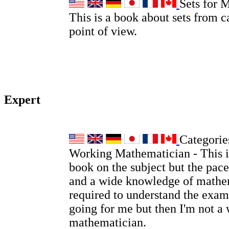
Sets for 
This is a book about sets from c
point of view.
Expert
Categories
Working Mathematician - This is
book on the subject but the pace
and a wide knowledge of mathem
required to understand the examp
going for me but then I'm not a
mathematician.