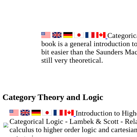
Categoric
book is a general introduction to
bit easier than the Saunders Ma
still very theoretical.
Category Theory and Logic
Introduction to High
Categorical Logic - Lambek & Scott - Rel
calculus to higher order logic and cartesia