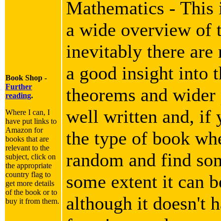
Mathematics - This i
a wide overview of 
inevitably there are
a good insight into 
Book Shop -
Further
theorems and wider p
reading
.
well written and, if 
Where I can, I
have put links to
Amazon for
the type of book wh
books that are
relevant to the
random and find som
subject, click on
the appropriate
country flag to
some extent it can b
get more details
of the book or to
although it doesn't h
buy it from them.