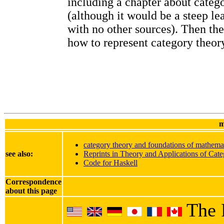
including a chapter about categ
(although it would be a steep le
with no other sources). Then th
how to represent category theory
m
category theory and foundations of mathema
see also:
Reprints in Theory and Applications of Cate
Code for Haskell
Correspondence
about this page
The 