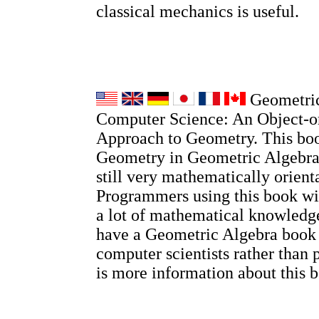
classical mechanics is useful.
Geometric
Computer Science: An Object-o
Approach to Geometry. This boo
Geometry in Geometric Algebra, 
still very mathematically orient
Programmers using this book wi
a lot of mathematical knowledge
have a Geometric Algebra book
computer scientists rather than 
is more information about this