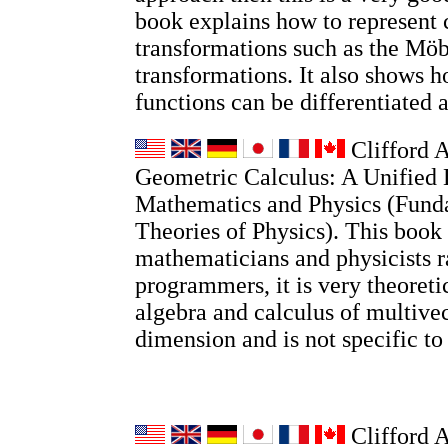
book explains how to represent
transformations such as the Möb
transformations. It also shows
functions can be differentiated 
Clifford A
Geometric Calculus: A Unified 
Mathematics and Physics (Fund
Theories of Physics). This book 
mathematicians and physicists r
programmers, it is very theoretic
algebra and calculus of multivec
dimension and is not specific t
Clifford 