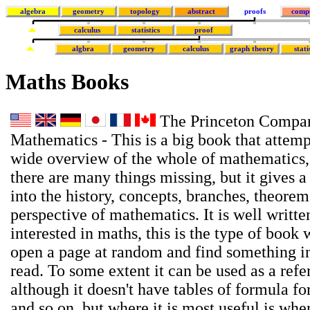
algebra
geometry
topology
abstract
proofs
comp
calculus
statistics
proof
algbra
geometry
calculus
graph theory
stati
Maths Books
The Princeton Compan
Mathematics - This is a big book that attemp
wide overview of the whole of mathematics,
there are many things missing, but it gives a
into the history, concepts, branches, theore
perspective of mathematics. It is well writte
interested in maths, this is the type of book
open a page at random and find something in
read. To some extent it can be used as a ref
although it doesn't have tables of formula for
and so on, but where it is most useful is wh