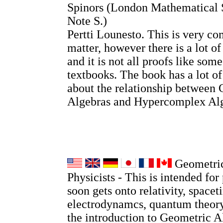
Spinors (London Mathematical 
Note S.)
Pertti Lounesto. This is very co
matter, however there is a lot o
and it is not all proofs like so
textbooks. The book has a lot o
about the relationship between 
Algebras and Hypercomplex Alg
Geometric
Physicists - This is intended for 
soon gets onto relativity, spacet
electrodynamcs, quantum theory
the introduction to Geometric A