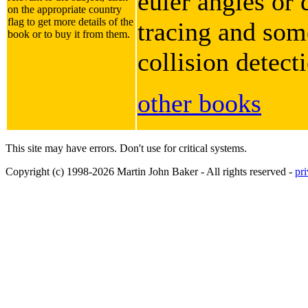
euler angles or 
on the appropriate country
flag to get more details of the
tracing and some
book or to buy it from them.
collision detect
other books
This site may have errors. Don't use for critical systems.
Copyright (c) 1998-2026 Martin John Baker - All rights reserved -
pr