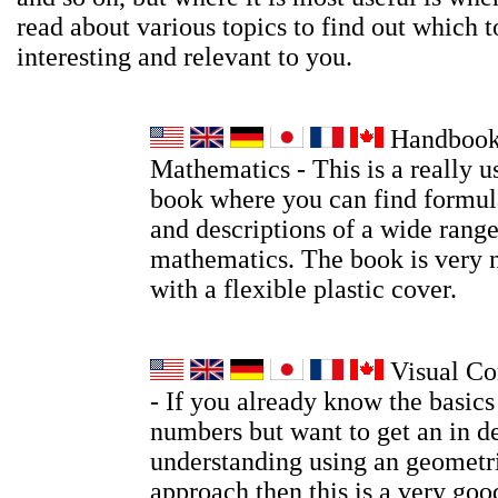
read about various topics to find out which t
interesting and relevant to you.
Handbook
Mathematics - This is a really u
book where you can find formula
and descriptions of a wide range
mathematics. The book is very 
with a flexible plastic cover.
Visual Co
- If you already know the basic
numbers but want to get an in d
understanding using an geometri
approach then this is a very go