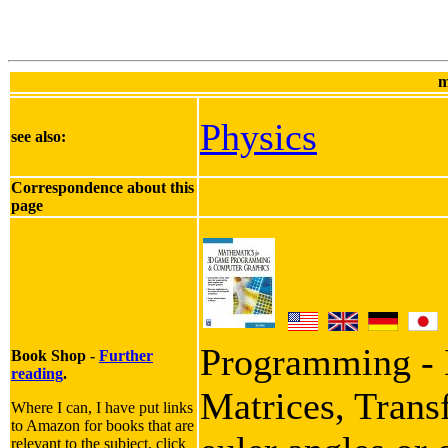
m
Physics
see also:
Correspondence about this
page
Programming - I
Book Shop -
Further
reading
.
Matrices, Trans
Where I can, I have put links
to Amazon for books that are
relevant to the subject, click