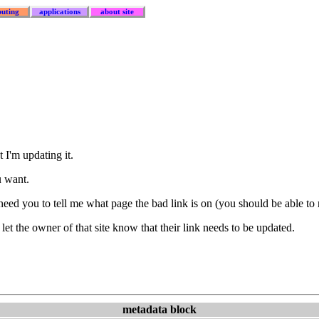
uting
applications
about site
 I'm updating it.
u want.
I need you to tell me what page the bad link is on (you should be able to
let the owner of that site know that their link needs to be updated.
metadata block