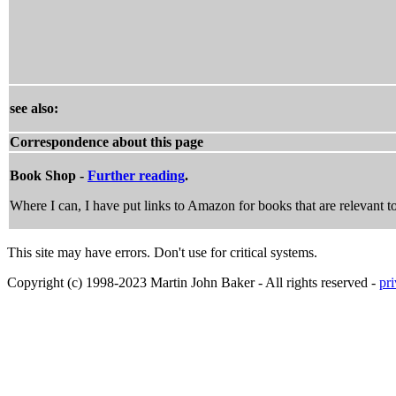
see also:
Correspondence about this page
Book Shop -
Further reading
.
Where I can, I have put links to Amazon for books that are relevant to
This site may have errors. Don't use for critical systems.
Copyright (c) 1998-2023 Martin John Baker - All rights reserved -
pr