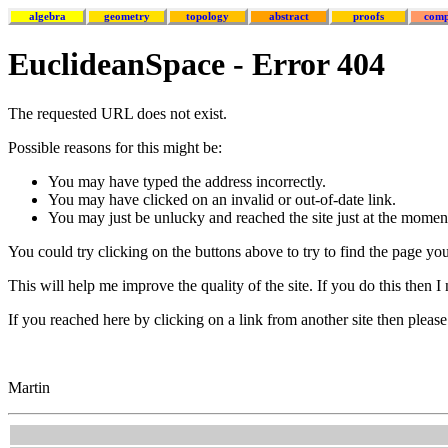
algebra
geometry
topology
abstract
proofs
comp
EuclideanSpace - Error 404
The requested URL does not exist.
Possible reasons for this might be:
You may have typed the address incorrectly.
You may have clicked on an invalid or out-of-date link.
You may just be unlucky and reached the site just at the moment
You could try clicking on the buttons above to try to find the page yo
This will help me improve the quality of the site. If you do this then 
If you reached here by clicking on a link from another site then please 
Martin