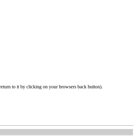
 return to it by clicking on your browsers back button).