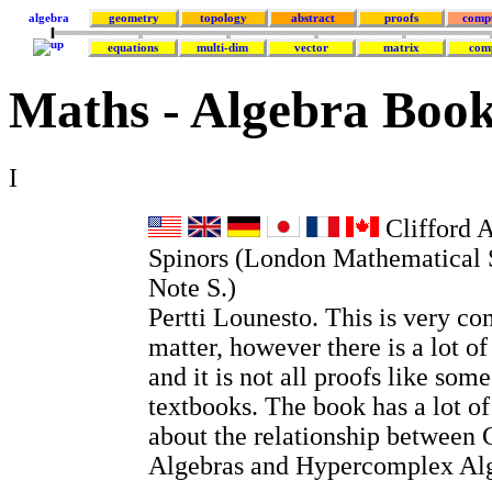
algebra
geometry
topology
abstract
proofs
comp
equations
multi-dim
vector
matrix
com
Maths - Algebra Boo
I
Clifford 
Spinors (London Mathematical 
Note S.)
Pertti Lounesto. This is very co
matter, however there is a lot o
and it is not all proofs like so
textbooks. The book has a lot o
about the relationship between 
Algebras and Hypercomplex Alg