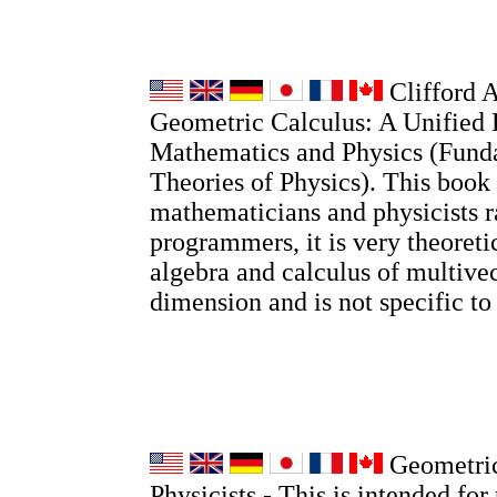
Clifford A
Geometric Calculus: A Unified 
Mathematics and Physics (Fund
Theories of Physics). This book 
mathematicians and physicists r
programmers, it is very theoretic
algebra and calculus of multivec
dimension and is not specific t
Geometric
Physicists - This is intended for 