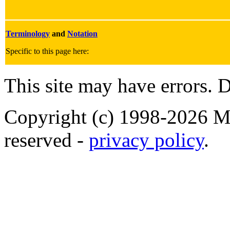
Terminology
and
Notation
Specific to this page here:
This site may have errors. D
Copyright (c) 1998-2026 Ma
reserved -
privacy policy
.