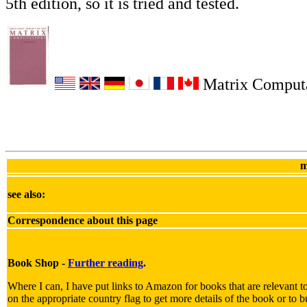
5th edition, so it is tried and tested.
Matrix Computa
m
see also:
Correspondence about this page
Book Shop -
Further reading
.
Where I can, I have put links to Amazon for books that are relevant to
on the appropriate country flag to get more details of the book or to b