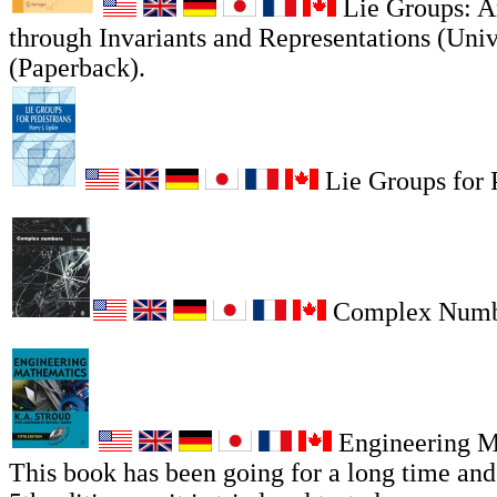
Lie Groups: A
through Invariants and Representations (Univ
(Paperback).
Lie Groups for P
Complex Numb
Engineering M
This book has been going for a long time and i