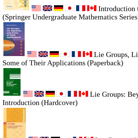
Introduction 
(Springer Undergraduate Mathematics Series
Lie Groups, Li
Some of Their Applications (Paperback)
Lie Groups: Be
Introduction (Hardcover)