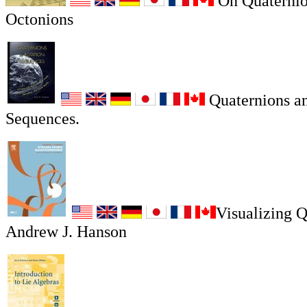
On Quaternio
Octonions
Quaternions an
Sequences.
Visualizing Q
Andrew J. Hanson