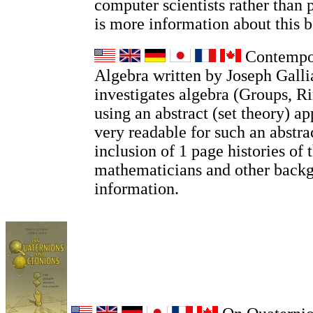
computer scientists rather than 
is more information about this
Contempor
Algebra written by Joseph Galli
investigates algebra (Groups, Ri
using an abstract (set theory) ap
very readable for such an abstrac
inclusion of 1 page histories of 
mathematicians and other back
information.