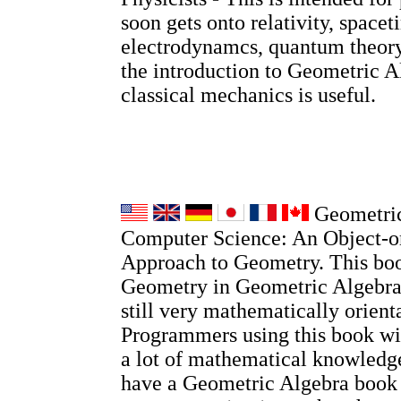
soon gets onto relativity, spacet
electrodynamcs, quantum theory
the introduction to Geometric A
classical mechanics is useful.
Geometric
Computer Science: An Object-o
Approach to Geometry. This boo
Geometry in Geometric Algebra, 
still very mathematically orient
Programmers using this book wi
a lot of mathematical knowledge
have a Geometric Algebra book