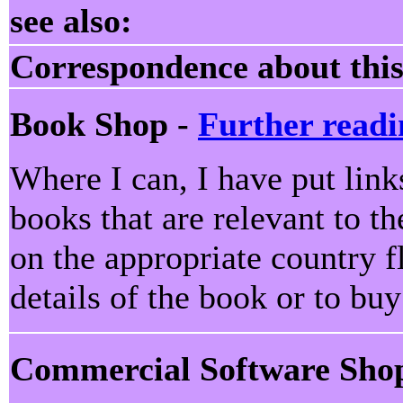
see also:
Correspondence about this
Book Shop -
Further readi
Where I can, I have put lin
books that are relevant to th
on the appropriate country f
details of the book or to bu
Commercial Software Sho