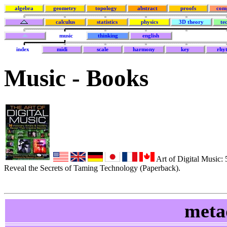
algebra
geometry
topology
abstract
proofs
com
calculus
statistics
physics
3D theory
te
music
thinking
english
index
midi
scale
harmony
key
rhy
Music - Books
Art of Digital Music: 5
Reveal the Secrets of Taming Technology (Paperback).
meta