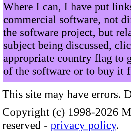
Where I can, I have put lin
commercial software, not dir
the software project, but rel
subject being discussed, cli
appropriate country flag to 
of the software or to buy it
This site may have errors. D
Copyright (c) 1998-2026 Ma
reserved -
privacy policy
.