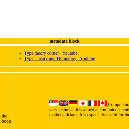
metadata block
Type theory corner - Youtube
Type Theory and Homotopy - Youtube
Computation
very technical it is aimed at computer scient
mathematicians. It is especially useful for 
o the
he book