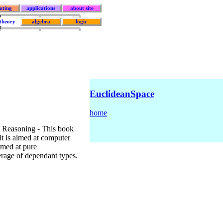
uting
applications
about site
 theory
algebra
logic
EuclideanSpace
home
 Reasoning - This book
 it is aimed at computer
aimed at pure
verage of dependant types.