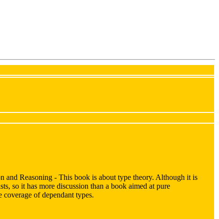
 and Reasoning - This book is about type theory. Although it is
ists, so it has more discussion than a book aimed at pure
the coverage of dependant types.