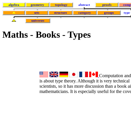
algebra
geometry
topology
abstract
proofs
comp
sets
structure
category
groups
type
universes
Maths - Books - Types
Computation and
is about type theory. Although it is very technical
scientists, so it has more discussion than a book 
mathematicians. It is especially useful for the co