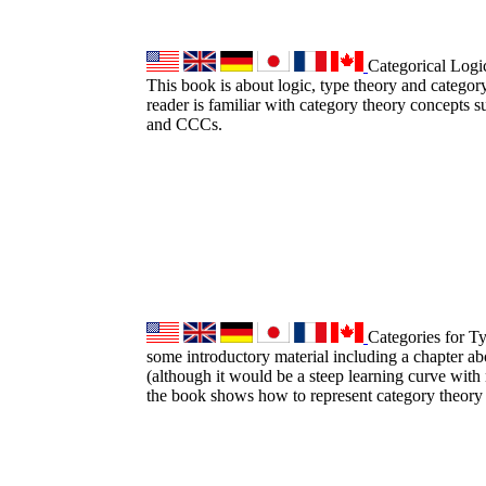
Categorical Logi
This book is about logic, type theory and category
reader is familiar with category theory concepts su
and CCCs.
Categories for T
some introductory material including a chapter ab
(although it would be a steep learning curve with
the book shows how to represent category theory 