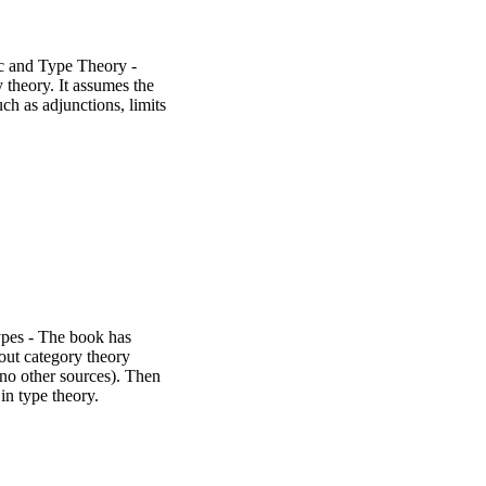
c and Type Theory -
 theory. It assumes the
ch as adjunctions, limits
ypes - The book has
out category theory
 no other sources). Then
in type theory.