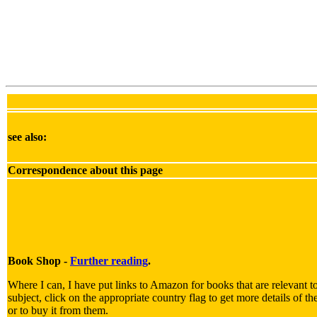
see also:
Correspondence about this page
Book Shop -
Further reading
.
Where I can, I have put links to Amazon for books that are relevant t
subject, click on the appropriate country flag to get more details of t
or to buy it from them.