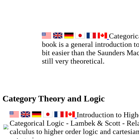
Categoric
book is a general introduction to
bit easier than the Saunders Ma
still very theoretical.
Category Theory and Logic
Introduction to High
Categorical Logic - Lambek & Scott - Rel
calculus to higher order logic and cartesia