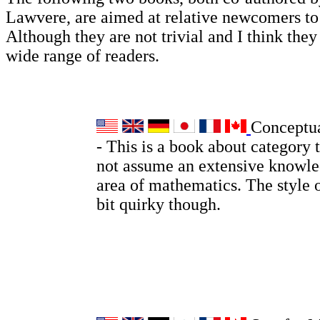
Lawvere, are aimed at relative newcomers t
Although they are not trivial and I think they 
wide range of readers.
Conceptu
- This is a book about category 
not assume an extensive knowle
area of mathematics. The style o
bit quirky though.