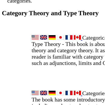
categories.
Category Theory and Type Theory
Categoric
Type Theory - This book is abou
theory and category theory. It a
reader is familiar with category
such as adjunctions, limits and
Categorie
The book has some introductory