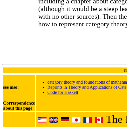
including a chapter about categ
(although it would be a steep le
with no other sources). Then th
how to represent category theory
m
category theory and foundations of mathema
see also:
Reprints in Theory and Applications of Cate
Code for Haskell
Correspondence
about this page
The 