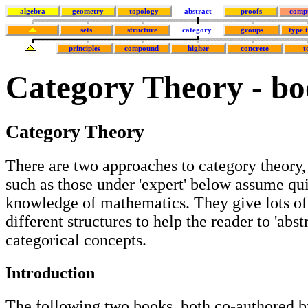
algebra
geometry
topology
abstract
proofs
comp
sets
structure
category
groups
type 
principles
compound
higher
concrete
t
Category Theory - bo
Category Theory
There are two approaches to category theory,
such as those under 'expert' below assume qu
knowledge of mathematics. They give lots o
different structures to help the reader to 'abst
categorical concepts.
Introduction
The following two books, both co-authored b