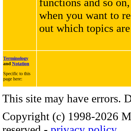
functions and so on,
when you want to rea
out which topics are
Terminology
and
Notation
Specific to this
page here:
This site may have errors. D
Copyright (c) 1998-2026 Ma
reserved -
privacy policy
.