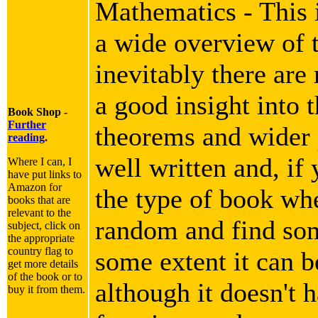
Mathematics - This i
a wide overview of 
inevitably there are
a good insight into 
Book Shop -
Further
theorems and wider p
reading
.
well written and, if 
Where I can, I
have put links to
Amazon for
the type of book wh
books that are
relevant to the
random and find som
subject, click on
the appropriate
country flag to
some extent it can b
get more details
of the book or to
although it doesn't h
buy it from them.