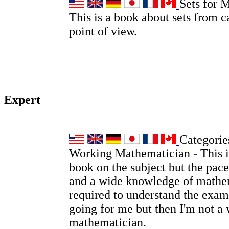
Sets for 
This is a book about sets from c
point of view.
Expert
Categories
Working Mathematician - This is
book on the subject but the pace
and a wide knowledge of mathem
required to understand the examp
going for me but then I'm not a
mathematician.