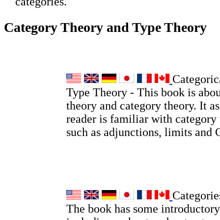
categories.
Category Theory and Type Theory
Categoric
Type Theory - This book is abou
theory and category theory. It a
reader is familiar with category
such as adjunctions, limits and
Categorie
The book has some introductory