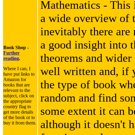
Mathematics - This i
a wide overview of 
inevitably there are
a good insight into 
Book Shop -
Further
theorems and wider p
reading
.
well written and, if 
Where I can, I
have put links to
Amazon for
the type of book wh
books that are
relevant to the
random and find som
subject, click on
the appropriate
country flag to
some extent it can b
get more details
of the book or to
although it doesn't h
buy it from them.