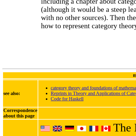
including a chapter about categ
(although it would be a steep le
with no other sources). Then th
how to represent category theory
m
category theory and foundations of mathema
see also:
Reprints in Theory and Applications of Cate
Code for Haskell
Correspondence
about this page
The 