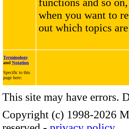
functions and so on,
when you want to rea
out which topics are
Terminology
and
Notation
Specific to this
page here:
This site may have errors. D
Copyright (c) 1998-2026 Ma
reserved -
privacy policy
.