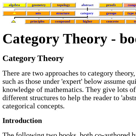
algebra
geometry
topology
abstract
proofs
comp
sets
structure
category
groups
type 
principles
compound
higher
concrete
t
Category Theory - bo
Category Theory
There are two approaches to category theory,
such as those under 'expert' below assume qu
knowledge of mathematics. They give lots o
different structures to help the reader to 'abst
categorical concepts.
Introduction
The following two books, both co-authored b