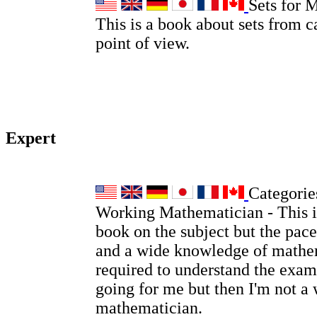
Sets for 
This is a book about sets from c
point of view.
Expert
Categories
Working Mathematician - This is
book on the subject but the pace
and a wide knowledge of mathem
required to understand the examp
going for me but then I'm not a
mathematician.