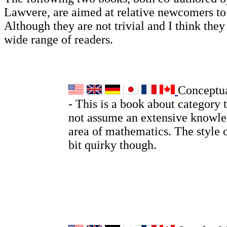
Lawvere, are aimed at relative newcomers t
Although they are not trivial and I think they 
wide range of readers.
Conceptu
- This is a book about category 
not assume an extensive knowle
area of mathematics. The style o
bit quirky though.