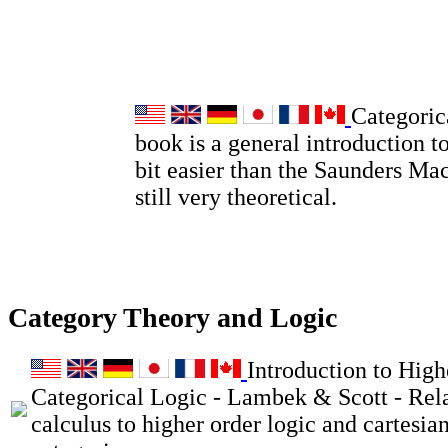
Categoric
book is a general introduction to
bit easier than the Saunders Ma
still very theoretical.
Category Theory and Logic
Introduction to High
Categorical Logic - Lambek & Scott - Rel
calculus to higher order logic and cartesia