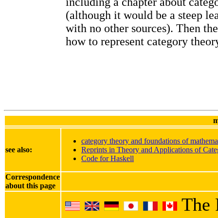
including a chapter about categ
(although it would be a steep le
with no other sources). Then th
how to represent category theory
m
category theory and foundations of mathema
see also:
Reprints in Theory and Applications of Cate
Code for Haskell
Correspondence
about this page
The 