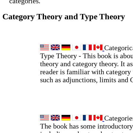
categories.
Category Theory and Type Theory
Categoric
Type Theory - This book is abou
theory and category theory. It a
reader is familiar with category
such as adjunctions, limits and
Categorie
The book has some introductory