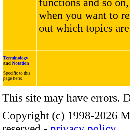
functions and so on,
when you want to rea
out which topics are
Terminology
and
Notation
Specific to this
page here:
This site may have errors. D
Copyright (c) 1998-2026 Ma
reserved -
privacy policy
.