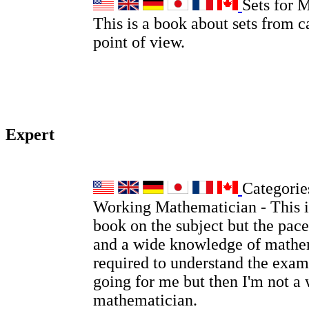
Sets for 
This is a book about sets from c
point of view.
Expert
Categories
Working Mathematician - This is
book on the subject but the pace
and a wide knowledge of mathem
required to understand the examp
going for me but then I'm not a
mathematician.