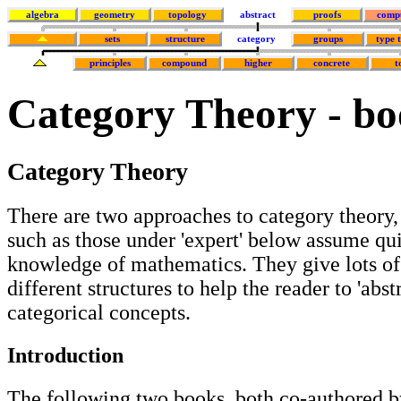
algebra
geometry
topology
abstract
proofs
comp
sets
structure
category
groups
type 
principles
compound
higher
concrete
t
Category Theory - bo
Category Theory
There are two approaches to category theory,
such as those under 'expert' below assume qu
knowledge of mathematics. They give lots o
different structures to help the reader to 'abst
categorical concepts.
Introduction
The following two books, both co-authored b