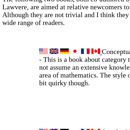
Lawvere, are aimed at relative newcomers t
Although they are not trivial and I think they 
wide range of readers.
Conceptu
- This is a book about category 
not assume an extensive knowle
area of mathematics. The style o
bit quirky though.