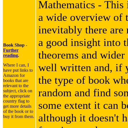
Mathematics - This i
a wide overview of 
inevitably there are
a good insight into 
Book Shop -
Further
theorems and wider p
reading
.
well written and, if 
Where I can, I
have put links to
Amazon for
the type of book wh
books that are
relevant to the
random and find som
subject, click on
the appropriate
country flag to
some extent it can b
get more details
of the book or to
although it doesn't h
buy it from them.