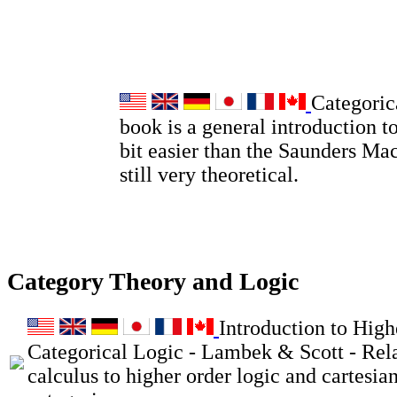
Categoric
book is a general introduction to
bit easier than the Saunders Ma
still very theoretical.
Category Theory and Logic
Introduction to High
Categorical Logic - Lambek & Scott - Rel
calculus to higher order logic and cartesia