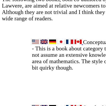
Lawvere, are aimed at relative newcomers t
Although they are not trivial and I think they 
wide range of readers.
Conceptu
- This is a book about category 
not assume an extensive knowle
area of mathematics. The style o
bit quirky though.