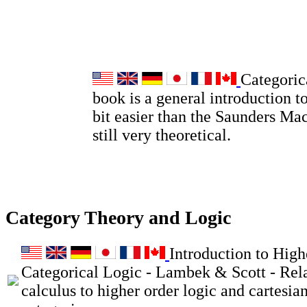
Categoric
book is a general introduction to
bit easier than the Saunders Ma
still very theoretical.
Category Theory and Logic
Introduction to High
Categorical Logic - Lambek & Scott - Rel
calculus to higher order logic and cartesia