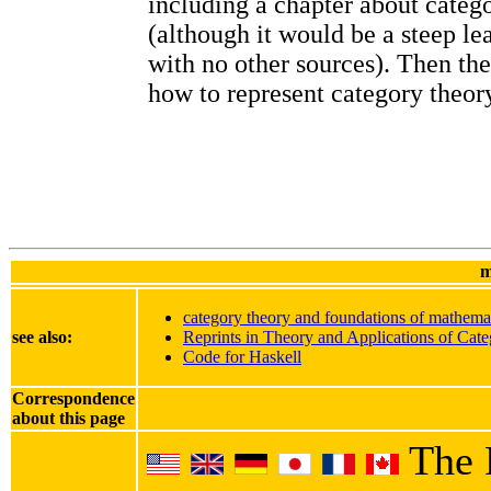
including a chapter about categ
(although it would be a steep le
with no other sources). Then th
how to represent category theory
m
category theory and foundations of mathema
see also:
Reprints in Theory and Applications of Cate
Code for Haskell
Correspondence
about this page
The 