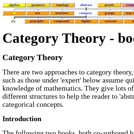
algebra
geometry
topology
abstract
proofs
comp
sets
structure
category
groups
type 
principles
compound
higher
concrete
t
Category Theory - bo
Category Theory
There are two approaches to category theory,
such as those under 'expert' below assume qu
knowledge of mathematics. They give lots o
different structures to help the reader to 'abst
categorical concepts.
Introduction
The following two books, both co-authored b