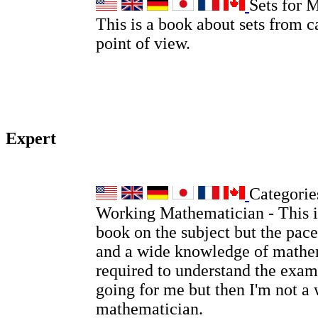
Sets for 
This is a book about sets from c
point of view.
Expert
Categories
Working Mathematician - This is
book on the subject but the pace
and a wide knowledge of mathem
required to understand the examp
going for me but then I'm not a
mathematician.