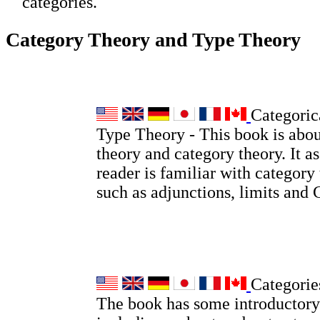
categories.
Category Theory and Type Theory
Categoric
Type Theory - This book is abou
theory and category theory. It a
reader is familiar with category
such as adjunctions, limits and
Categorie
The book has some introductory