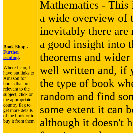
Mathematics - This i
a wide overview of 
inevitably there are
a good insight into 
Book Shop -
Further
theorems and wider p
reading
.
well written and, if 
Where I can, I
have put links to
Amazon for
the type of book wh
books that are
relevant to the
random and find som
subject, click on
the appropriate
country flag to
some extent it can b
get more details
of the book or to
although it doesn't h
buy it from them.