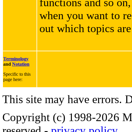
functions and so on,
when you want to rea
out which topics are
Terminology
and
Notation
Specific to this
page here:
This site may have errors. D
Copyright (c) 1998-2026 Ma
reserved -
privacy policy
.